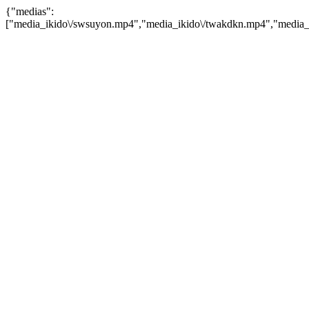
{"medias":
["media_ikido\/swsuyon.mp4","media_ikido\/twakdkn.mp4","media_i