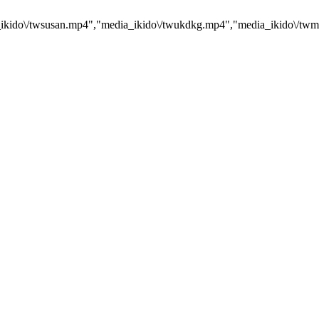
kido\/twsusan.mp4","media_ikido\/twukdkg.mp4","media_ikido\/twmr