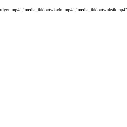
dyon.mp4","media_ikido\/twkadni.mp4","media_ikido\/twuksik.mp4","